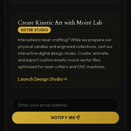
Create Kinetic Art with Moiré Lab
SISTER STUDIO
Interested in laser crafting? While we prepare our
physical candles and engraved collections, visit our
interactive digital design studio. Create, animate,
and export custom kinetic moiré vector files
optimized for laser cutters and CNC machines.
Launch Design Studio
NOTIFY ME