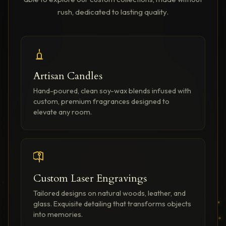
rush, dedicated to lasting quality.
Artisan Candles
Hand-poured, clean soy-wax blends infused with
custom, premium fragrances designed to
elevate any room.
Custom Laser Engravings
Tailored designs on natural woods, leather, and
glass. Exquisite detailing that transforms objects
into memories.