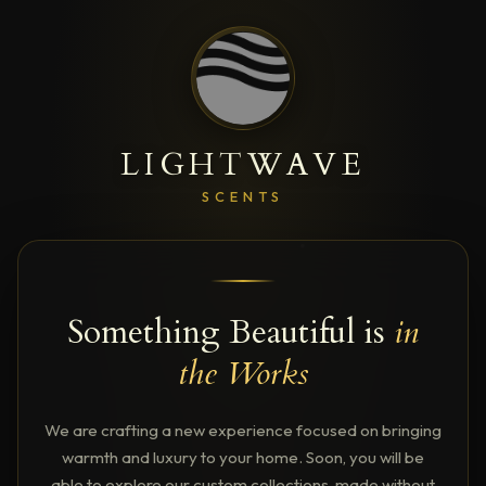
LIGHTWAVE
SCENTS
Something Beautiful is
in
the Works
We are crafting a new experience focused on bringing
warmth and luxury to your home. Soon, you will be
able to explore our custom collections, made without