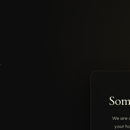
Some
We are 
your ho