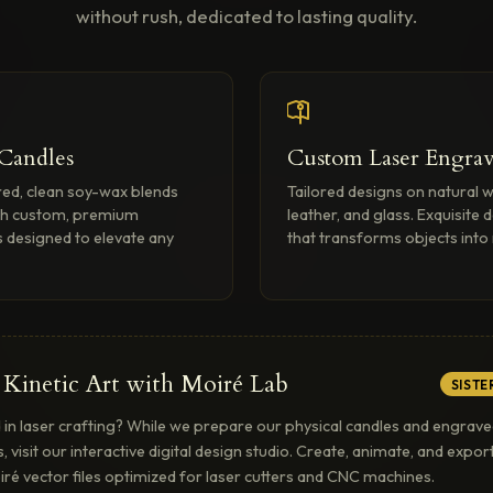
without rush, dedicated to lasting quality.
 Candles
Custom Laser Engrav
ed, clean soy-wax blends
Tailored designs on natural 
th custom, premium
leather, and glass. Exquisite d
 designed to elevate any
that transforms objects int
 Kinetic Art with Moiré Lab
SISTE
 in laser crafting? While we prepare our physical candles and engrav
s, visit our interactive digital design studio. Create, animate, and expo
iré vector files optimized for laser cutters and CNC machines.