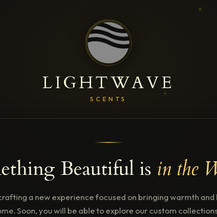
LIGHTWAVE
SCENTS
thing Beautiful is
in the 
crafting a new experience focused on bringing warmth and l
me. Soon, you will be able to explore our custom collectio