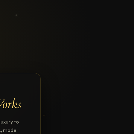
Works
uxury to
ns, made