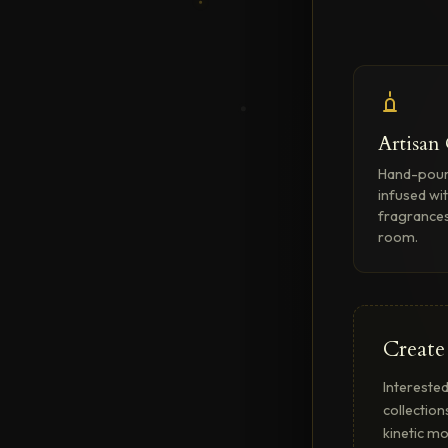
Artisan
Hand-pour
infused wi
fragrances
room.
Create
Interested
collection
kinetic mo