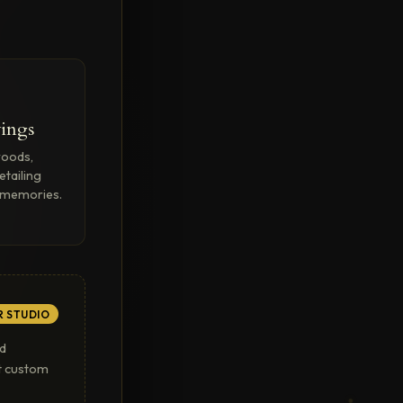
ings
woods,
etailing
o memories.
R STUDIO
ed
rt custom