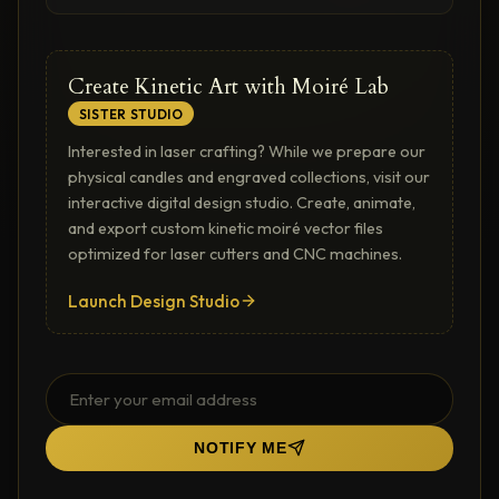
Create Kinetic Art with Moiré Lab
SISTER STUDIO
Interested in laser crafting? While we prepare our
physical candles and engraved collections, visit our
interactive digital design studio. Create, animate,
and export custom kinetic moiré vector files
optimized for laser cutters and CNC machines.
Launch Design Studio
NOTIFY ME