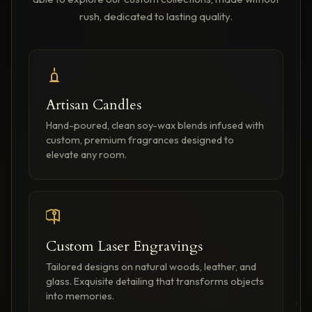
rush, dedicated to lasting quality.
Artisan Candles
Hand-poured, clean soy-wax blends infused with
custom, premium fragrances designed to
elevate any room.
Custom Laser Engravings
Tailored designs on natural woods, leather, and
glass. Exquisite detailing that transforms objects
into memories.