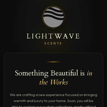
LIGHTWAVE
SCENTS
Something Beautiful is
in
the Works
We are crafting a new experience focused on bringing
warmth and luxury to your home. Soon, you will be
able to explore our custom collections, made without